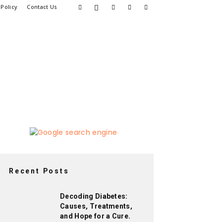
 Policy
Contact Us
Recent Posts
Decoding Diabetes:
Causes, Treatments,
and Hope for a Cure.