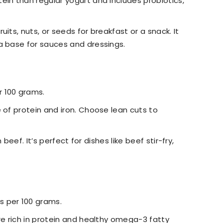
ein than regular yogurt and includes probiotics,
uits, nuts, or seeds for breakfast or a snack. It
a base for sauces and dressings.
r 100 grams.
e of protein and iron. Choose lean cuts to
ean beef. It’s perfect for dishes like beef stir-fry,
s per 100 grams.
are rich in protein and healthy omega-3 fatty