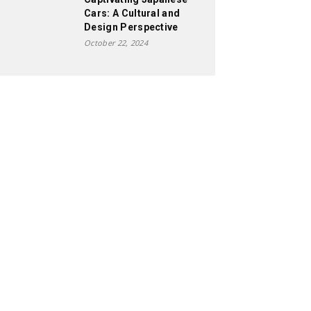
Cars: A Cultural and
Design Perspective
October 22, 2024