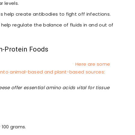
r levels.
ns help create antibodies to fight off infections.
s help regulate the balance of fluids in and out of
h-Protein Foods
Here are some
d into animal-based and plant-based sources:
ese offer essential amino acids vital for tissue
r 100 grams.