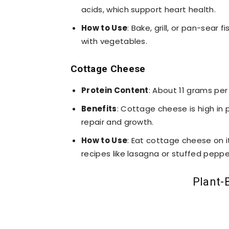
acids, which support heart health.
How to Use
: Bake, grill, or pan-sear 
with vegetables.
Cottage Cheese
Protein Content
: About 11 grams per
Benefits
: Cottage cheese is high in p
repair and growth.
How to Use
: Eat cottage cheese on its
recipes like lasagna or stuffed peppe
Plant-