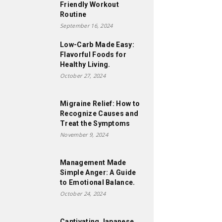
Friendly Workout
Routine
September 16, 2024
Low-Carb Made Easy:
Flavorful Foods for
Healthy Living.
October 27, 2024
Migraine Relief: How to
Recognize Causes and
Treat the Symptoms
November 9, 2024
Management Made
Simple Anger: A Guide
to Emotional Balance.
October 24, 2024
Captivating Japanese