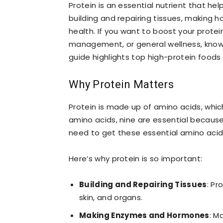
Protein is an essential nutrient that help
building and repairing tissues, making
health. If you want to boost your protei
management, or general wellness, knowin
guide highlights top high-protein foods
Why Protein Matters
Protein is made up of amino acids, which
amino acids, nine are essential becaus
need to get these essential amino acids
Here’s why protein is so important:
Building and Repairing Tissues
: Pr
skin, and organs.
Making Enzymes and Hormones
: M