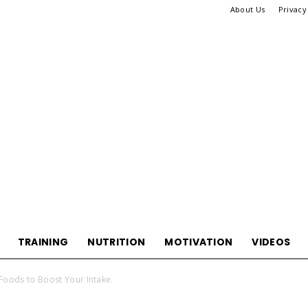
About Us
Privacy
TRAINING
NUTRITION
MOTIVATION
VIDEOS
WikiHook
Foods to Boost Your Intake.