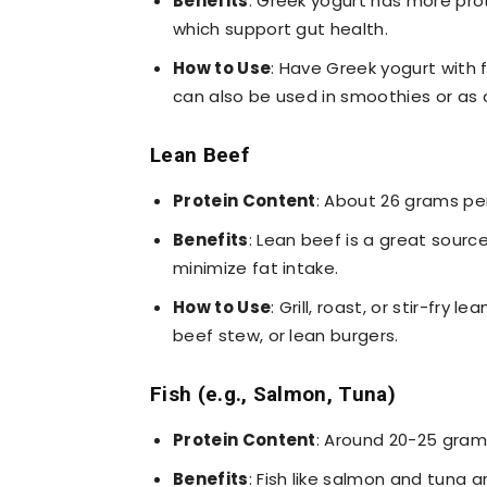
Benefits
: Greek yogurt has more prot
which support gut health.
How to Use
: Have Greek yogurt with fr
can also be used in smoothies or as 
Lean Beef
Protein Content
: About 26 grams pe
Benefits
: Lean beef is a great sourc
minimize fat intake.
How to Use
: Grill, roast, or stir-fry l
beef stew, or lean burgers.
Fish (e.g., Salmon, Tuna)
Protein Content
: Around 20-25 gram
Benefits
: Fish like salmon and tuna 