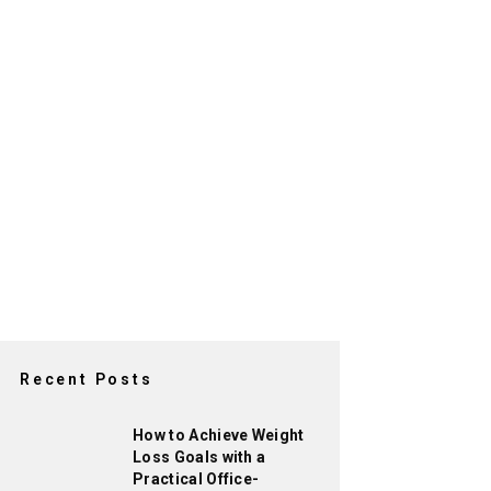
Recent Posts
How to Achieve Weight
Loss Goals with a
Practical Office-