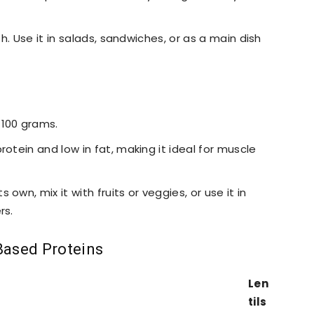
fish. Use it in salads, sandwiches, or as a main dish
 100 grams.
rotein and low in fat, making it ideal for muscle
 own, mix it with fruits or veggies, or use it in
rs.
Based Proteins
Len
tils