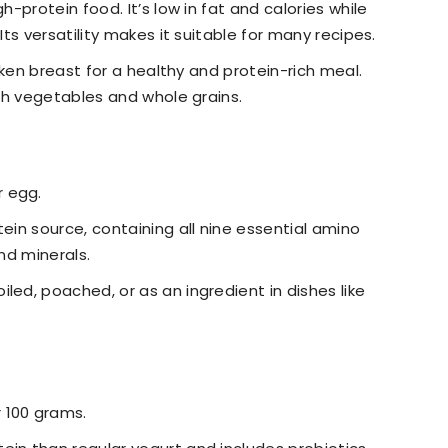
gh-protein food. It’s low in fat and calories while
Its versatility makes it suitable for many recipes.
chicken breast for a healthy and protein-rich meal.
ith vegetables and whole grains.
r egg.
tein source, containing all nine essential amino
and minerals.
iled, poached, or as an ingredient in dishes like
r 100 grams.