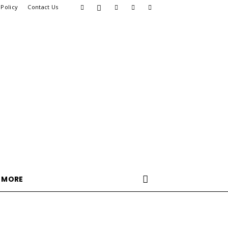
 Policy
Contact Us
MORE