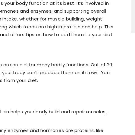
s your body function at its best. It’s involved in
 hormones and enzymes, and supporting overall
n intake, whether for muscle building, weight
g which foods are high in protein can help. This
 and offers tips on how to add them to your diet.
 are crucial for many bodily functions. Out of 20
e your body can’t produce them on its own. You
 from your diet.
otein helps your body build and repair muscles,
any enzymes and hormones are proteins, like