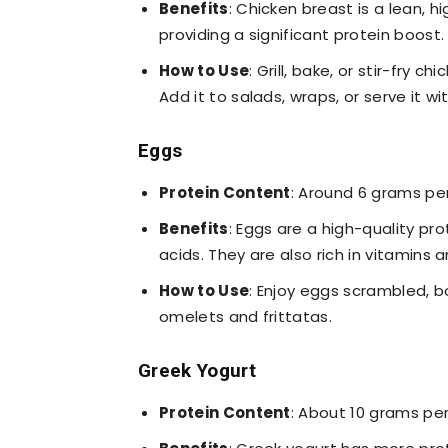
Benefits
: Chicken breast is a lean, hi
providing a significant protein boost. 
How to Use
: Grill, bake, or stir-fry 
Add it to salads, wraps, or serve it w
Eggs
Protein Content
: Around 6 grams pe
Benefits
: Eggs are a high-quality pro
acids. They are also rich in vitamins 
How to Use
: Enjoy eggs scrambled, bo
omelets and frittatas.
Greek Yogurt
Protein Content
: About 10 grams pe