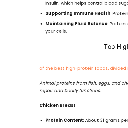
insulin, which helps control blood suga
Supporting Immune Health
: Protei
Maintaining Fluid Balance
: Protein
your cells.
Top Hig
of the best high-protein foods, divide
Animal proteins from fish, eggs, and che
repair and bodily functions.
Chicken Breast
Protein Content
: About 31 grams pe