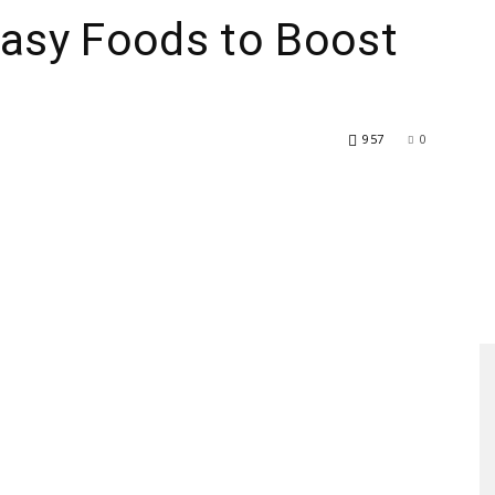
Easy Foods to Boost
957
0