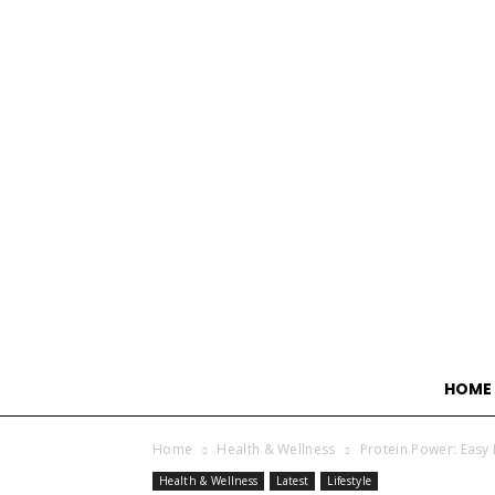
HOME
Home
Health & Wellness
Protein Power: Easy 
Health & Wellness
Latest
Lifestyle