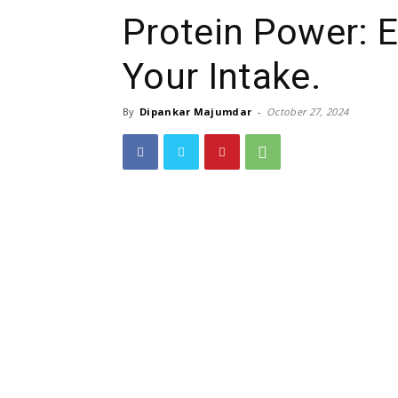
Protein Power: 
Your Intake.
By
Dipankar Majumdar
-
October 27, 2024