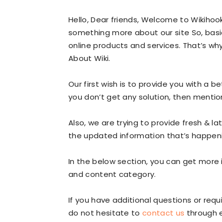
Hello, Dear friends, Welcome to Wikiho
something more about our site So, bas
online products and services. That’s wh
About Wiki.
Our first wish is to provide you with a be
you don’t get any solution, then mentio
Also, we are trying to provide fresh & l
the updated information that’s happeni
In the below section, you can get more 
and content category.
If you have additional questions or req
do not hesitate to
contact us
through 