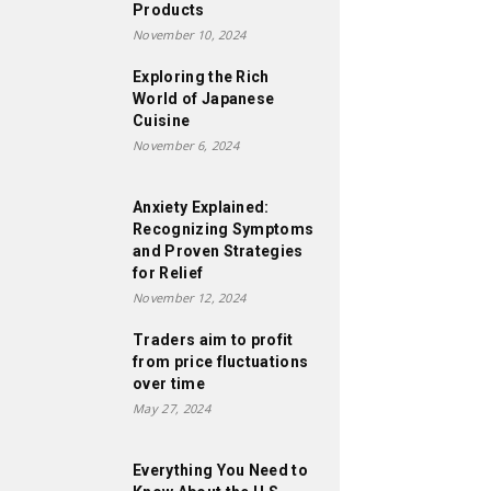
Products
November 10, 2024
Exploring the Rich
World of Japanese
Cuisine
November 6, 2024
Anxiety Explained:
Recognizing Symptoms
and Proven Strategies
for Relief
November 12, 2024
Traders aim to profit
from price fluctuations
over time
May 27, 2024
Everything You Need to