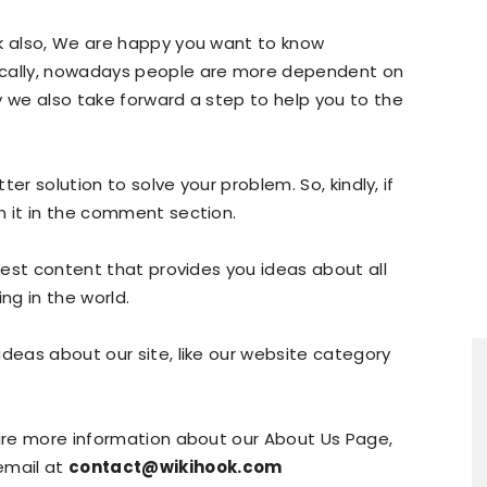
ok also, We are happy you want to know
ically, nowadays people are more dependent on
y we also take forward a step to help you to the
tter solution to solve your problem. So, kindly, if
n it in the comment section.
atest content that provides you ideas about all
ng in the world.
ideas about our site, like our website category
uire more information about our About Us Page,
email at
contact@wikihook.com