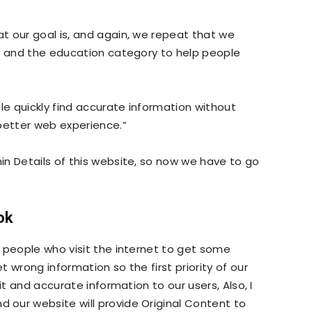
t our goal is, and again, we repeat that we
s, and the education category to help people
le quickly find accurate information without
better web experience.”
n Details of this website, so now we have to go
ok
 people who visit the internet to get some
 wrong information so the first priority of our
it and accurate information to our users, Also, I
our website will provide Original Content to