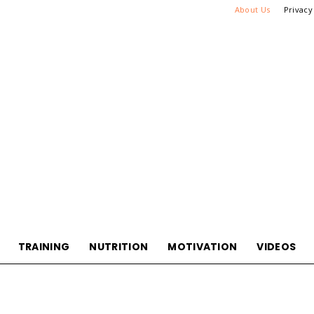
About Us
Privacy
TRAINING
NUTRITION
MOTIVATION
VIDEOS
WikiHook