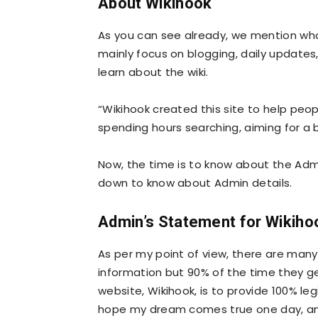
About Wikihook
As you can see already, we mention wha
mainly focus on blogging, daily update
learn about the wiki.
“Wikihook created this site to help peop
spending hours searching, aiming for a 
Now, the time is to know about the Admi
down to know about Admin details.
Admin’s Statement for Wikiho
As per my point of view, there are many
information but 90% of the time they get
website, Wikihook, is to provide 100% leg
hope my dream comes true one day, and 