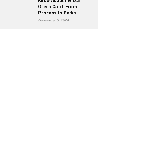
Know About the U.S.
Green Card: From
Process to Perks.
November 9, 2024