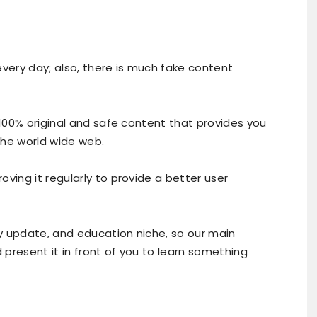
every day; also, there is much fake content
 100% original and safe content that provides you
the world wide web.
ving it regularly to provide a better user
ly update, and education niche, so our main
d present it in front of you to learn something