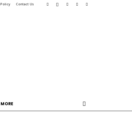
 Policy
Contact Us
MORE