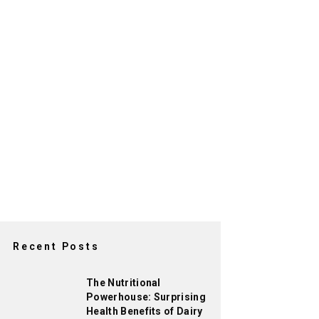
Recent Posts
The Nutritional
Powerhouse: Surprising
Health Benefits of Dairy