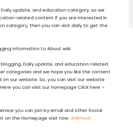
 Daily update, and education category, so we
cation-related content If you are interested in
n category, then you can visit daily to get the
gging information to About wiki.
e blogging, Daily update, and education-related
er categories and we hope you like the content
 on our website. So, you can visit our website
Here you can visit our homepage Click here –
ervice you can join by email and other Social
get on the Homepage visit now.
Wikihook