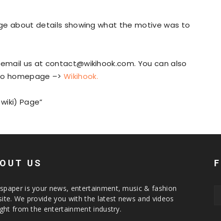
page about details showing what the motive was to
n email us at contact@wikihook.com. You can also
to homepage –>
Wikihook
.
 wiki) Page”
OUT US
paper is your news, entertainment, music & fashion
ite. We provide you with the latest news and videos
ight from the entertainment industry.