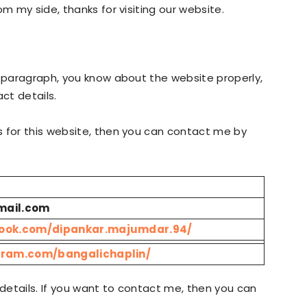
om my side, thanks for visiting our website.
e paragraph, you know about the website properly,
ct details.
s for this website, then you can contact me by
mail.com
book.com/dipankar.majumdar.94/
gram.com/bangalichaplin/
details. If you want to contact me, then you can