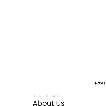
HOME
Home
About Us
About Us