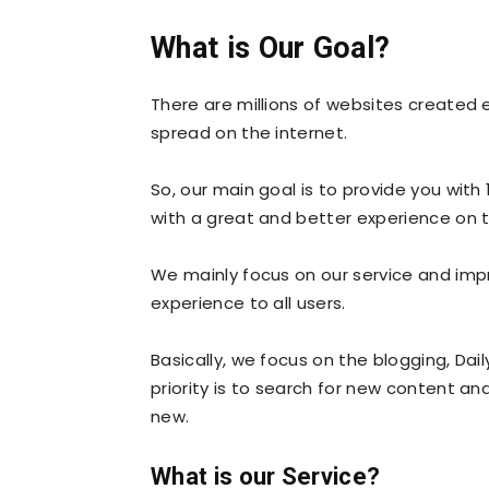
What is Our Goal?
There are millions of websites created 
spread on the internet.
So, our main goal is to provide you with
with a great and better experience on 
We mainly focus on our service and impro
experience to all users.
Basically, we focus on the blogging, Dai
priority is to search for new content an
new.
What is our Service?