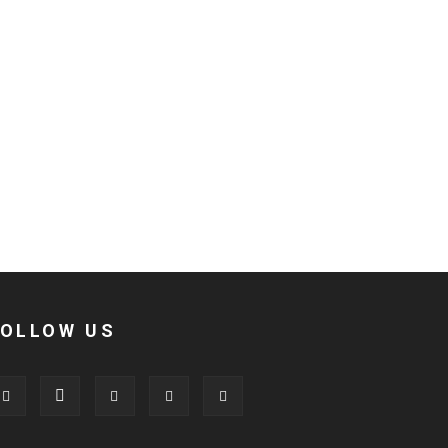
FOLLOW US