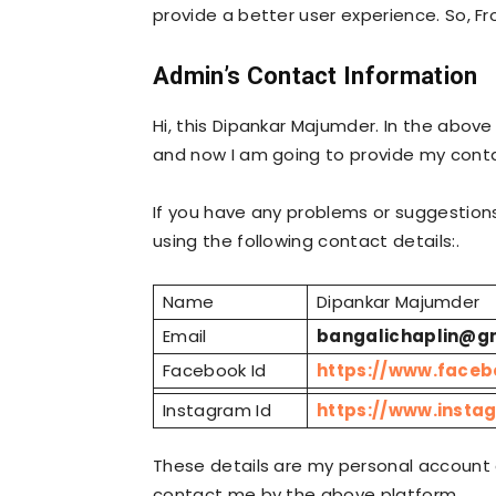
provide a better user experience. So, Fr
Admin’s Contact Information
Hi, this Dipankar Majumder. In the abov
and now I am going to provide my conta
If you have any problems or suggestion
using the following contact details:.
Name
Dipankar Majumder
Email
bangalichaplin@g
Facebook Id
https://www.face
Instagram Id
https://www.insta
These details are my personal account 
contact me by the above platform.