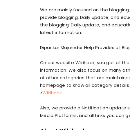
We are mainly focused on the blogging,
provide blogging, Daily update, and edu
the blogging, Daily update, and educatio
latest information.
Dipankar Majumder Help Provides all Blo
On our website Wikihook, you get all th
information. We also focus on many oth
of other categories that are maintained
homepage to know all category details 
>
Wikihook
.
Also, we provide a Notification update s
Media Platforms, and all Links you can 