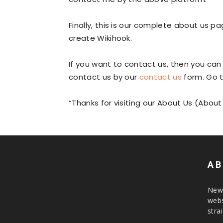
Finally, this is our complete about us 
create Wikihook.
If you want to contact us, then you ca
contact us by our
contact us
form. Go 
“Thanks for visiting our About Us (About
AB
News
webs
stra