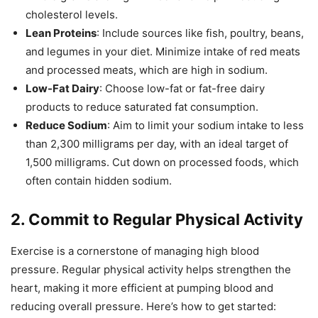
cholesterol levels.
Lean Proteins
: Include sources like fish, poultry, beans,
and legumes in your diet. Minimize intake of red meats
and processed meats, which are high in sodium.
Low-Fat Dairy
: Choose low-fat or fat-free dairy
products to reduce saturated fat consumption.
Reduce Sodium
: Aim to limit your sodium intake to less
than 2,300 milligrams per day, with an ideal target of
1,500 milligrams. Cut down on processed foods, which
often contain hidden sodium.
2.
Commit to Regular Physical Activity
Exercise is a cornerstone of managing high blood
pressure. Regular physical activity helps strengthen the
heart, making it more efficient at pumping blood and
reducing overall pressure. Here’s how to get started: