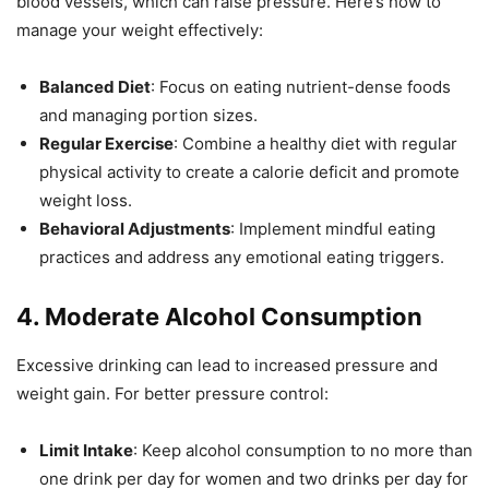
blood vessels, which can raise pressure. Here’s how to
manage your weight effectively:
Balanced Diet
: Focus on eating nutrient-dense foods
and managing portion sizes.
Regular Exercise
: Combine a healthy diet with regular
physical activity to create a calorie deficit and promote
weight loss.
Behavioral Adjustments
: Implement mindful eating
practices and address any emotional eating triggers.
4.
Moderate Alcohol Consumption
Excessive drinking can lead to increased pressure and
weight gain. For better pressure control:
Limit Intake
: Keep alcohol consumption to no more than
one drink per day for women and two drinks per day for