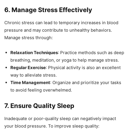
6.
Manage Stress Effectively
Chronic stress can lead to temporary increases in blood
pressure and may contribute to unhealthy behaviors.
Manage stress through:
Relaxation Techniques
: Practice methods such as deep
breathing, meditation, or yoga to help manage stress.
Regular Exercise
: Physical activity is also an excellent
way to alleviate stress.
Time Management
: Organize and prioritize your tasks
to avoid feeling overwhelmed.
7.
Ensure Quality Sleep
Inadequate or poor-quality sleep can negatively impact
your blood pressure. To improve sleep quality: