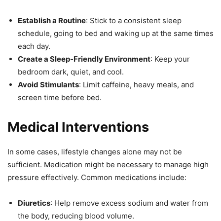
Establish a Routine
: Stick to a consistent sleep
schedule, going to bed and waking up at the same times
each day.
Create a Sleep-Friendly Environment
: Keep your
bedroom dark, quiet, and cool.
Avoid Stimulants
: Limit caffeine, heavy meals, and
screen time before bed.
Medical Interventions
In some cases, lifestyle changes alone may not be
sufficient. Medication might be necessary to manage high
pressure effectively. Common medications include:
Diuretics
: Help remove excess sodium and water from
the body, reducing blood volume.