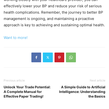
effectively lower your BP and reduce your risk of serious
health complications. Remember, the journey to better BP
management is ongoing, and maintaining a proactive
approach is key to achieving and sustaining optimal health.
Want to more!
Previous article
Next article
Unlock Your Trade Potential:
A Simple Guide to Artificial
A Complete Manual for
Intelligence: Understanding
Effective Paper Trading!
the Basics