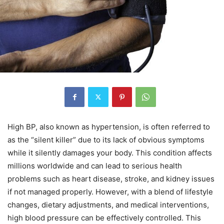
High BP, also known as hypertension, is often referred to
as the “silent killer” due to its lack of obvious symptoms
while it silently damages your body. This condition affects
millions worldwide and can lead to serious health
problems such as heart disease, stroke, and kidney issues
if not managed properly. However, with a blend of lifestyle
changes, dietary adjustments, and medical interventions,
high blood pressure can be effectively controlled. This