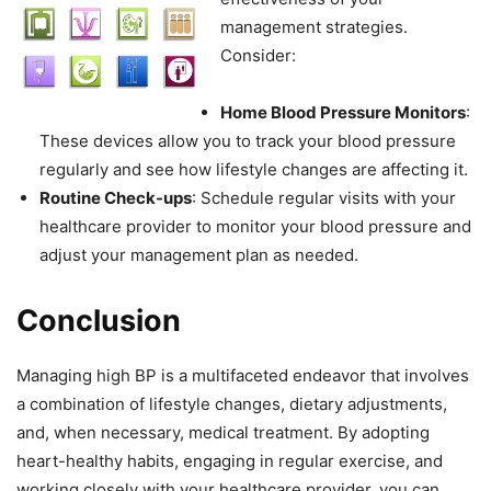
management strategies.
Consider:
Home Blood Pressure Monitors
:
These devices allow you to track your blood pressure
regularly and see how lifestyle changes are affecting it.
Routine Check-ups
: Schedule regular visits with your
healthcare provider to monitor your blood pressure and
adjust your management plan as needed.
Conclusion
Managing high BP is a multifaceted endeavor that involves
a combination of lifestyle changes, dietary adjustments,
and, when necessary, medical treatment. By adopting
heart-healthy habits, engaging in regular exercise, and
working closely with your healthcare provider, you can