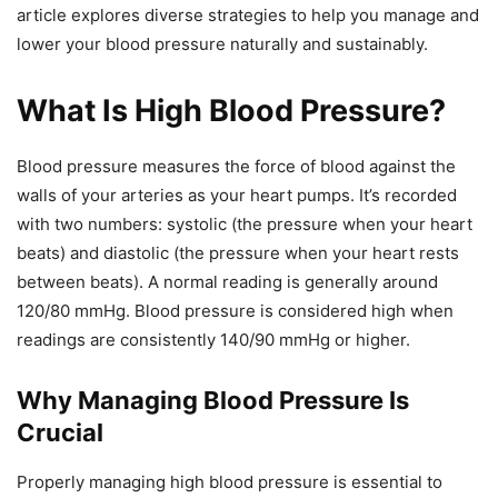
article explores diverse strategies to help you manage and
lower your blood pressure naturally and sustainably.
What Is High Blood Pressure?
Blood pressure measures the force of blood against the
walls of your arteries as your heart pumps. It’s recorded
with two numbers: systolic (the pressure when your heart
beats) and diastolic (the pressure when your heart rests
between beats). A normal reading is generally around
120/80 mmHg. Blood pressure is considered high when
readings are consistently 140/90 mmHg or higher.
Why Managing Blood Pressure Is
Crucial
Properly managing high blood pressure is essential to