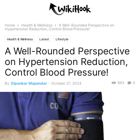
Home
Health & Wellness
A Well-Rounded Perspective on
Hypertension Reduction, Control Blood Pressure!
Health & Wellness
Latest
Lifestyle
A Well-Rounded Perspective
on Hypertension Reduction,
Control Blood Pressure!
663
0
By
Dipankar Majumdar
-
October 27, 2024