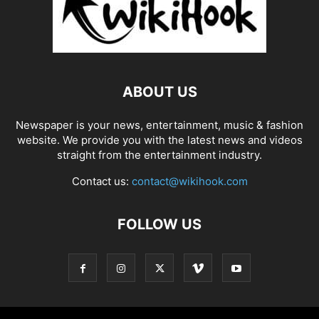
ABOUT US
Newspaper is your news, entertainment, music & fashion
website. We provide you with the latest news and videos
straight from the entertainment industry.
Contact us:
contact@wikihook.com
FOLLOW US