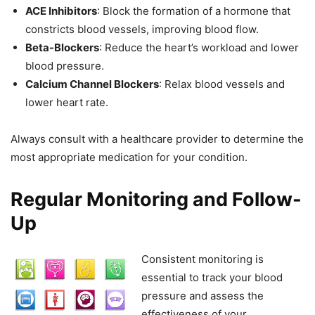
ACE Inhibitors
: Block the formation of a hormone that
constricts blood vessels, improving blood flow.
Beta-Blockers
: Reduce the heart’s workload and lower
blood pressure.
Calcium Channel Blockers
: Relax blood vessels and
lower heart rate.
Always consult with a healthcare provider to determine the
most appropriate medication for your condition.
Regular Monitoring and Follow-
Up
Consistent monitoring is
essential to track your blood
pressure and assess the
effectiveness of your