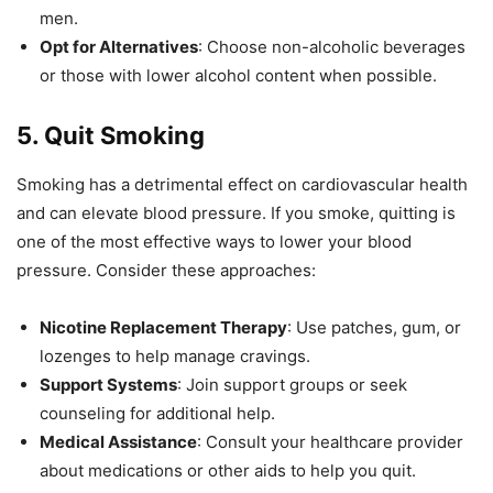
men.
Opt for Alternatives
: Choose non-alcoholic beverages
or those with lower alcohol content when possible.
5.
Quit Smoking
Smoking has a detrimental effect on cardiovascular health
and can elevate blood pressure. If you smoke, quitting is
one of the most effective ways to lower your blood
pressure. Consider these approaches:
Nicotine Replacement Therapy
: Use patches, gum, or
lozenges to help manage cravings.
Support Systems
: Join support groups or seek
counseling for additional help.
Medical Assistance
: Consult your healthcare provider
about medications or other aids to help you quit.