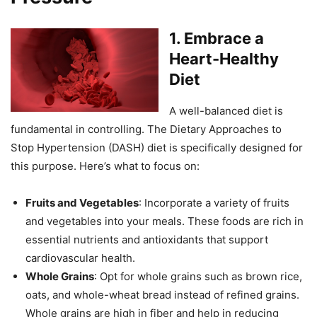
1.
Embrace a
Heart-Healthy
Diet
A well-balanced diet is
fundamental in controlling. The Dietary Approaches to
Stop Hypertension (DASH) diet is specifically designed for
this purpose. Here’s what to focus on:
Fruits and Vegetables
: Incorporate a variety of fruits
and vegetables into your meals. These foods are rich in
essential nutrients and antioxidants that support
cardiovascular health.
Whole Grains
: Opt for whole grains such as brown rice,
oats, and whole-wheat bread instead of refined grains.
Whole grains are high in fiber and help in reducing