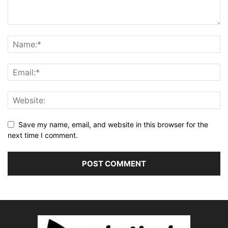
Save my name, email, and website in this browser for the
next time I comment.