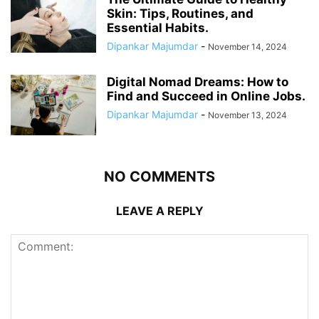
Skin: Tips, Routines, and
Essential Habits.
Dipankar Majumdar
-
November 14, 2024
Digital Nomad Dreams: How to
Find and Succeed in Online Jobs.
Dipankar Majumdar
-
November 13, 2024
NO COMMENTS
LEAVE A REPLY