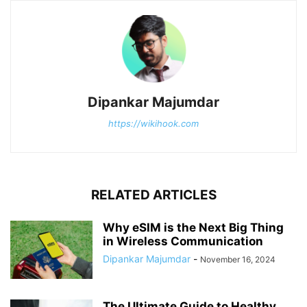
Dipankar Majumdar
https://wikihook.com
RELATED ARTICLES
Why eSIM is the Next Big Thing
in Wireless Communication
Dipankar Majumdar
-
November 16, 2024
The Ultimate Guide to Healthy