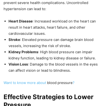
prevent severe health complications. Uncontrolled
hypertension can lead to:
Heart Disease
: Increased workload on the heart can
result in heart attacks, heart failure, and other
cardiovascular issues.
Stroke
: Elevated pressure can damage brain blood
vessels, increasing the risk of stroke.
Kidney Problems
: High blood pressure can impair
kidney function, leading to kidney disease or failure.
Vision Loss
: Damage to the blood vessels in the eyes
can affect vision or lead to blindness.
Want to know more about
blood pressure
?
Effective Strategies to Lower
Pressure