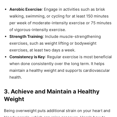
Aerobic Exercise
: Engage in activities such as brisk
walking, swimming, or cycling for at least 150 minutes
per week of moderate-intensity exercise or 75 minutes
of vigorous-intensity exercise.
Strength Training
: Include muscle-strengthening
exercises, such as weight lifting or bodyweight
exercises, at least two days a week.
Consistency is Key
: Regular exercise is most beneficial
when done consistently over the long term. It helps
maintain a healthy weight and supports cardiovascular
health.
3.
Achieve and Maintain a Healthy
Weight
Being overweight puts additional strain on your heart and