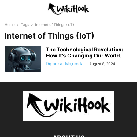
Home
Tags
Internet of Things (IoT)
Internet of Things (IoT)
The Technological Revolution:
How It’s Changing Our World.
Dipankar Majumdar
-
August 8, 2024