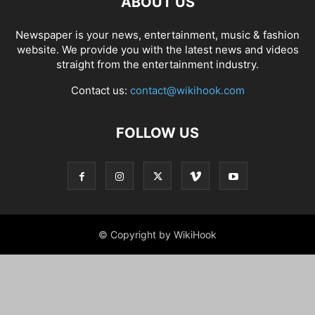
ABOUT US
Newspaper is your news, entertainment, music & fashion
website. We provide you with the latest news and videos
straight from the entertainment industry.
Contact us:
contact@wikihook.com
FOLLOW US
© Copyright by WikiHook