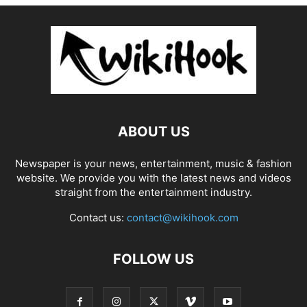
ABOUT US
Newspaper is your news, entertainment, music & fashion
website. We provide you with the latest news and videos
straight from the entertainment industry.
Contact us:
contact@wikihook.com
FOLLOW US