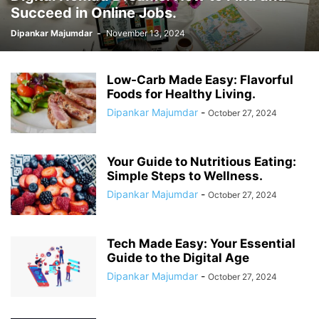
Succeed in Online Jobs.
Dipankar Majumdar
-
November 13, 2024
Low-Carb Made Easy: Flavorful
Foods for Healthy Living.
Dipankar Majumdar
-
October 27, 2024
Your Guide to Nutritious Eating:
Simple Steps to Wellness.
Dipankar Majumdar
-
October 27, 2024
Tech Made Easy: Your Essential
Guide to the Digital Age
Dipankar Majumdar
-
October 27, 2024