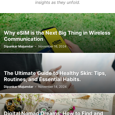
insights as they unfold.
Why eSIM is the Next Big Thing in Wireless
Communication
Dipankar Majumdar
-
November 16, 2024
The Ultimate Guide to Healthy Skin: Tips,
Routines, and Essential Habits.
Dipankar Majumdar
-
November 14, 2024
Digital Nomad Dreams: How to Find and