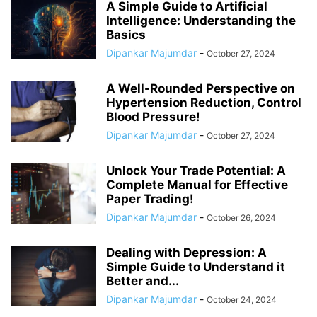
A Simple Guide to Artificial
Intelligence: Understanding the
Basics
Dipankar Majumdar
-
October 27, 2024
A Well-Rounded Perspective on
Hypertension Reduction, Control
Blood Pressure!
Dipankar Majumdar
-
October 27, 2024
Unlock Your Trade Potential: A
Complete Manual for Effective
Paper Trading!
Dipankar Majumdar
-
October 26, 2024
Dealing with Depression: A
Simple Guide to Understand it
Better and...
Dipankar Majumdar
-
October 24, 2024