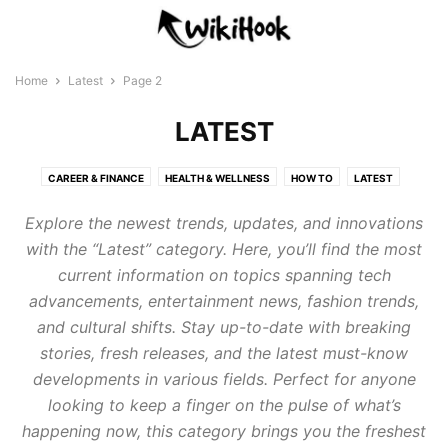
Home
Latest
Page 2
LATEST
CAREER & FINANCE
HEALTH & WELLNESS
HOW TO
LATEST
LIFESTYLE
PARENTING
TECHNOLOGY
Explore the newest trends, updates, and innovations
with the “Latest” category. Here, you’ll find the most
current information on topics spanning tech
advancements, entertainment news, fashion trends,
and cultural shifts. Stay up-to-date with breaking
stories, fresh releases, and the latest must-know
developments in various fields. Perfect for anyone
looking to keep a finger on the pulse of what’s
happening now, this category brings you the freshest