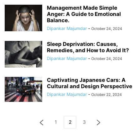
Management Made Simple
Anger: A Guide to Emotional
Balance.
Dipankar Majumdar
-
October 24, 2024
Sleep Deprivation: Causes,
Remedies, and How to Avoid It?
Dipankar Majumdar
-
October 24, 2024
Captivating Japanese Cars: A
Cultural and Design Perspective
Dipankar Majumdar
-
October 22, 2024
1
2
3